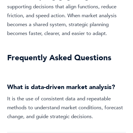
supporting decisions that align functions, reduce
friction, and speed action. When market analysis
becomes a shared system, strategic planning
becomes faster, clearer, and easier to adapt.
Frequently Asked Questions
What is data-driven market analysis?
It is the use of consistent data and repeatable
methods to understand market conditions, forecast
change, and guide strategic decisions.