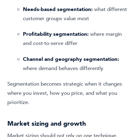
Needs-based segmentation:
what different
customer groups value most
Profitability segmentation:
where margin
and cost-to-serve differ
Channel and geography segmentation:
where demand behaves differently
Segmentation becomes strategic when it changes
where you invest, how you price, and what you
prioritize.
Market sizing and growth
Market sizing should not rely on one technique.