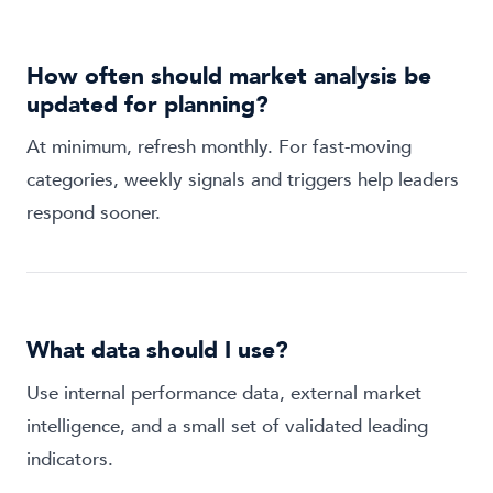
How often should market analysis be
updated for planning?
At minimum, refresh monthly. For fast-moving
categories, weekly signals and triggers help leaders
respond sooner.
What data should I use?
Use internal performance data, external market
intelligence, and a small set of validated leading
indicators.