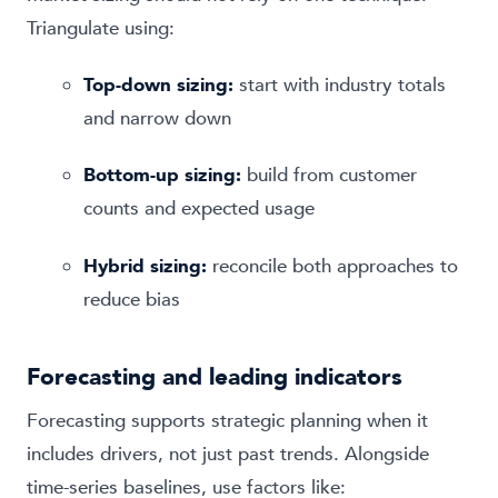
Triangulate using:
Top-down sizing:
start with industry totals
and narrow down
Bottom-up sizing:
build from customer
counts and expected usage
Hybrid sizing:
reconcile both approaches to
reduce bias
Forecasting and leading indicators
Forecasting supports strategic planning when it
includes drivers, not just past trends. Alongside
time-series baselines, use factors like: