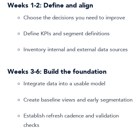
Weeks 1-2: Define and align
Choose the decisions you need to improve
Define KPIs and segment definitions
Inventory internal and external data sources
Weeks 3-6: Build the foundation
Integrate data into a usable model
Create baseline views and early segmentation
Establish refresh cadence and validation
checks