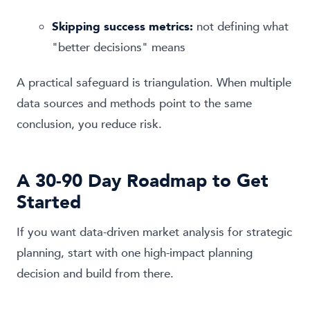
Skipping success metrics:
not defining what
"better decisions" means
A practical safeguard is triangulation. When multiple
data sources and methods point to the same
conclusion, you reduce risk.
A 30-90 Day Roadmap to Get
Started
If you want data-driven market analysis for strategic
planning, start with one high-impact planning
decision and build from there.