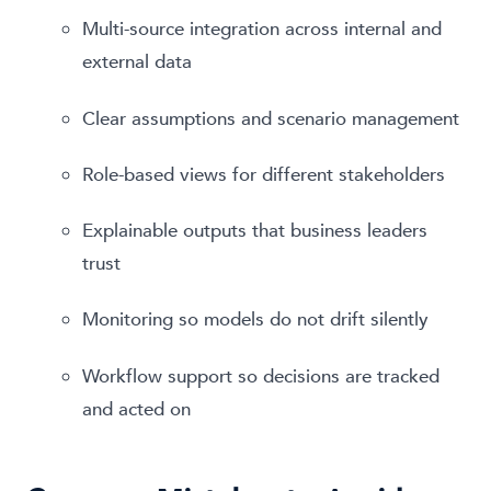
Multi-source integration across internal and
external data
Clear assumptions and scenario management
Role-based views for different stakeholders
Explainable outputs that business leaders
trust
Monitoring so models do not drift silently
Workflow support so decisions are tracked
and acted on