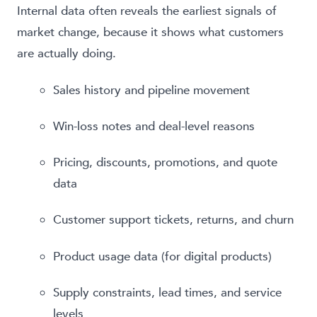
Internal data often reveals the earliest signals of
market change, because it shows what customers
are actually doing.
Sales history and pipeline movement
Win-loss notes and deal-level reasons
Pricing, discounts, promotions, and quote
data
Customer support tickets, returns, and churn
Product usage data (for digital products)
Supply constraints, lead times, and service
levels