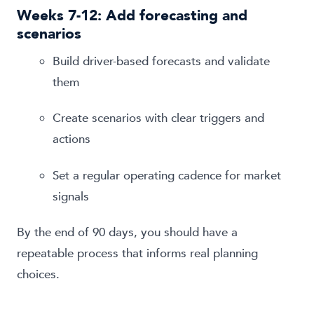
Weeks 7-12: Add forecasting and
scenarios
Build driver-based forecasts and validate
them
Create scenarios with clear triggers and
actions
Set a regular operating cadence for market
signals
By the end of 90 days, you should have a
repeatable process that informs real planning
choices.