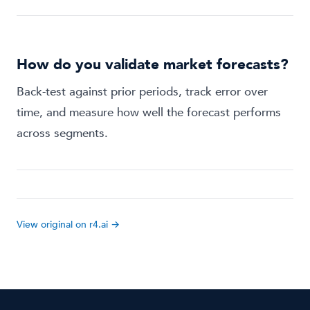
How do you validate market forecasts?
Back-test against prior periods, track error over
time, and measure how well the forecast performs
across segments.
View original on r4.ai →