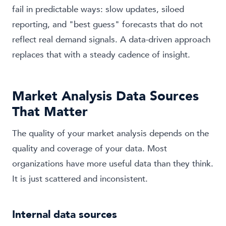
fail in predictable ways: slow updates, siloed
reporting, and "best guess" forecasts that do not
reflect real demand signals. A data-driven approach
replaces that with a steady cadence of insight.
Market Analysis Data Sources
That Matter
The quality of your market analysis depends on the
quality and coverage of your data. Most
organizations have more useful data than they think.
It is just scattered and inconsistent.
Internal data sources