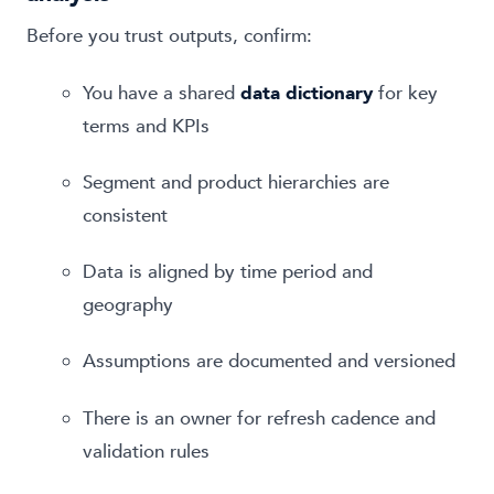
Before you trust outputs, confirm:
You have a shared
data dictionary
for key
terms and KPIs
Segment and product hierarchies are
consistent
Data is aligned by time period and
geography
Assumptions are documented and versioned
There is an owner for refresh cadence and
validation rules