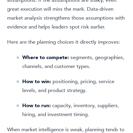
assumptions. If the assumptions are shaky, even
great execution will miss the mark. Data-driven
market analysis strengthens those assumptions with
evidence and helps leaders spot risk earlier.
Here are the planning choices it directly improves:
Where to compete:
segments, geographies,
channels, and customer types.
How to win:
positioning, pricing, service
levels, and product strategy.
How to run:
capacity, inventory, suppliers,
hiring, and investment timing.
When market intelligence is weak, planning tends to