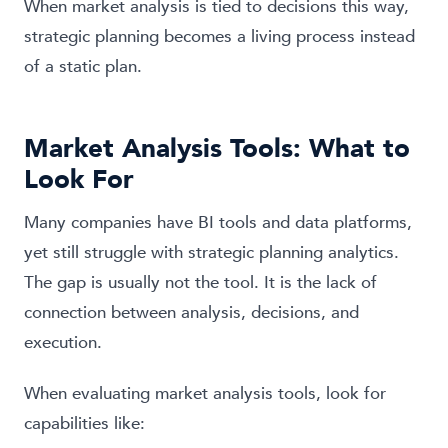
When market analysis is tied to decisions this way,
strategic planning becomes a living process instead
of a static plan.
Market Analysis Tools: What to
Look For
Many companies have BI tools and data platforms,
yet still struggle with strategic planning analytics.
The gap is usually not the tool. It is the lack of
connection between analysis, decisions, and
execution.
When evaluating market analysis tools, look for
capabilities like: