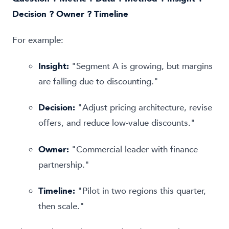
Decision ? Owner ? Timeline
For example:
Insight:
"Segment A is growing, but margins
are falling due to discounting."
Decision:
"Adjust pricing architecture, revise
offers, and reduce low-value discounts."
Owner:
"Commercial leader with finance
partnership."
Timeline:
"Pilot in two regions this quarter,
then scale."