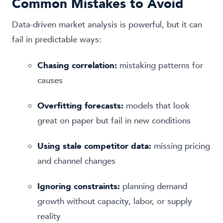
Common Mistakes to Avoid
Data-driven market analysis is powerful, but it can
fail in predictable ways:
Chasing correlation:
mistaking patterns for
causes
Overfitting forecasts:
models that look
great on paper but fail in new conditions
Using stale competitor data:
missing pricing
and channel changes
Ignoring constraints:
planning demand
growth without capacity, labor, or supply
reality