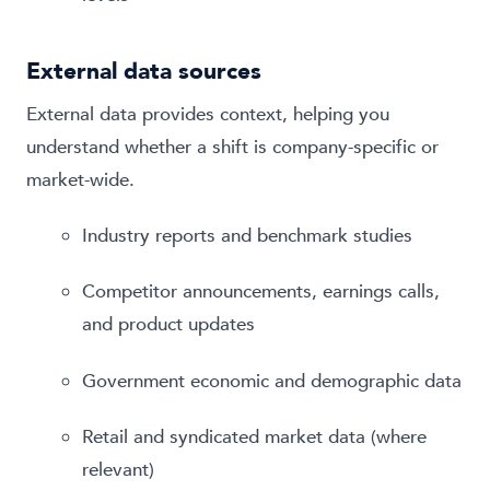
External data sources
External data provides context, helping you
understand whether a shift is company-specific or
market-wide.
Industry reports and benchmark studies
Competitor announcements, earnings calls,
and product updates
Government economic and demographic data
Retail and syndicated market data (where
relevant)