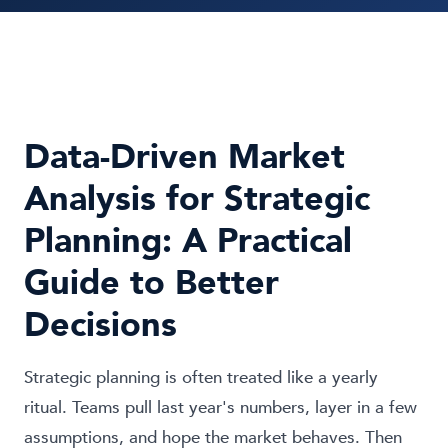
Data-Driven Market
Analysis for Strategic
Planning: A Practical
Guide to Better
Decisions
Strategic planning is often treated like a yearly
ritual. Teams pull last year's numbers, layer in a few
assumptions, and hope the market behaves. Then