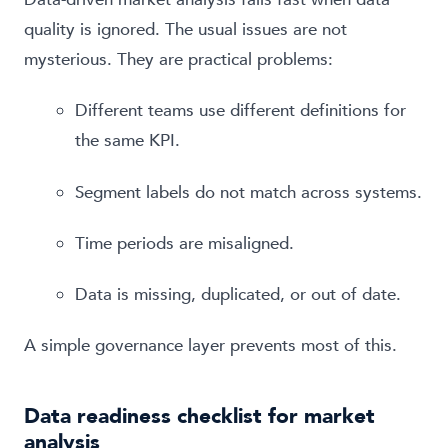
quality is ignored. The usual issues are not
mysterious. They are practical problems:
Different teams use different definitions for
the same KPI.
Segment labels do not match across systems.
Time periods are misaligned.
Data is missing, duplicated, or out of date.
A simple governance layer prevents most of this.
Data readiness checklist for market
analysis