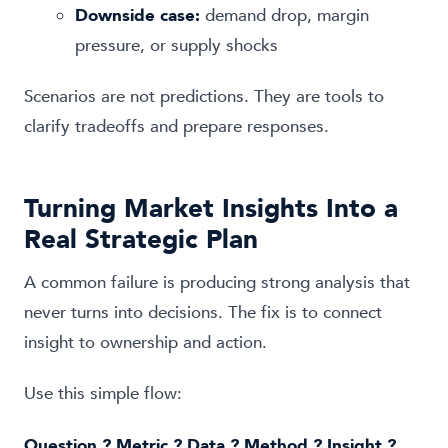
Downside case:
demand drop, margin
pressure, or supply shocks
Scenarios are not predictions. They are tools to
clarify tradeoffs and prepare responses.
Turning Market Insights Into a
Real Strategic Plan
A common failure is producing strong analysis that
never turns into decisions. The fix is to connect
insight to ownership and action.
Use this simple flow:
Question ? Metric ? Data ? Method ? Insight ?