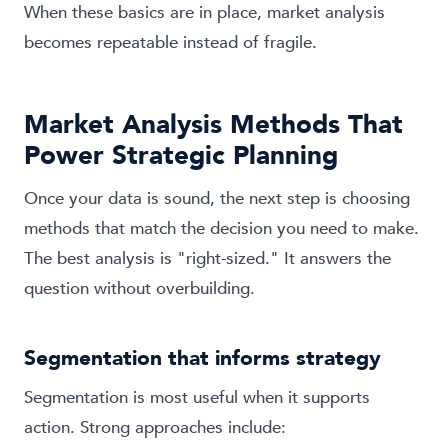
When these basics are in place, market analysis
becomes repeatable instead of fragile.
Market Analysis Methods That
Power Strategic Planning
Once your data is sound, the next step is choosing
methods that match the decision you need to make.
The best analysis is "right-sized." It answers the
question without overbuilding.
Segmentation that informs strategy
Segmentation is most useful when it supports
action. Strong approaches include: