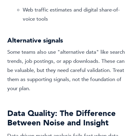
Web traffic estimates and digital share-of-
voice tools
Alternative signals
Some teams also use "alternative data" like search
trends, job postings, or app downloads. These can
be valuable, but they need careful validation. Treat
them as supporting signals, not the foundation of
your plan.
Data Quality: The Difference
Between Noise and Insight
Data-driven market analysis fails fast when data