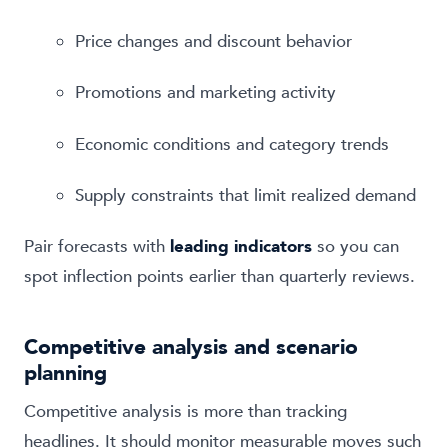
Price changes and discount behavior
Promotions and marketing activity
Economic conditions and category trends
Supply constraints that limit realized demand
Pair forecasts with
leading indicators
so you can
spot inflection points earlier than quarterly reviews.
Competitive analysis and scenario
planning
Competitive analysis is more than tracking
headlines. It should monitor measurable moves such