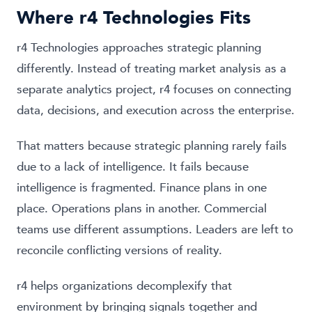
Where r4 Technologies Fits
r4 Technologies approaches strategic planning
differently. Instead of treating market analysis as a
separate analytics project, r4 focuses on connecting
data, decisions, and execution across the enterprise.
That matters because strategic planning rarely fails
due to a lack of intelligence. It fails because
intelligence is fragmented. Finance plans in one
place. Operations plans in another. Commercial
teams use different assumptions. Leaders are left to
reconcile conflicting versions of reality.
r4 helps organizations decomplexify that
environment by bringing signals together and