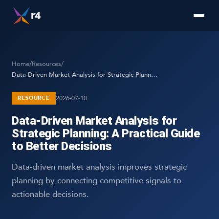
Home
/
Resources
/
Data-Driven Market Analysis for Strategic Planning: A Practical Guide to Better Decisions
2026-07-10
RESOURCE
Data-Driven Market Analysis for
Strategic Planning: A Practical Guide
to Better Decisions
Data-driven market analysis improves strategic
planning by connecting competitive signals to
actionable decisions.