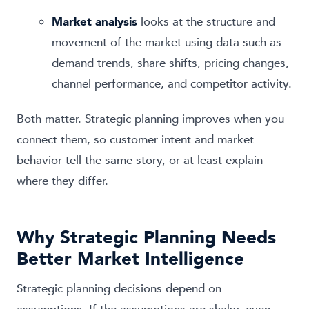
Market analysis
looks at the structure and
movement of the market using data such as
demand trends, share shifts, pricing changes,
channel performance, and competitor activity.
Both matter. Strategic planning improves when you
connect them, so customer intent and market
behavior tell the same story, or at least explain
where they differ.
Why Strategic Planning Needs
Better Market Intelligence
Strategic planning decisions depend on