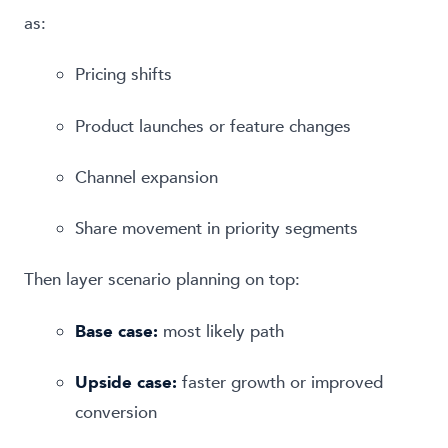
as:
Pricing shifts
Product launches or feature changes
Channel expansion
Share movement in priority segments
Then layer scenario planning on top:
Base case:
most likely path
Upside case:
faster growth or improved
conversion