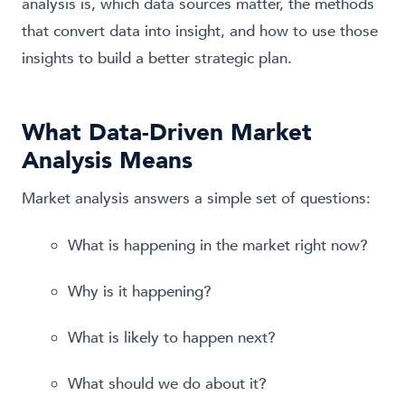
analysis is, which data sources matter, the methods
that convert data into insight, and how to use those
insights to build a better strategic plan.
What Data-Driven Market
Analysis Means
Market analysis answers a simple set of questions:
What is happening in the market right now?
Why is it happening?
What is likely to happen next?
What should we do about it?