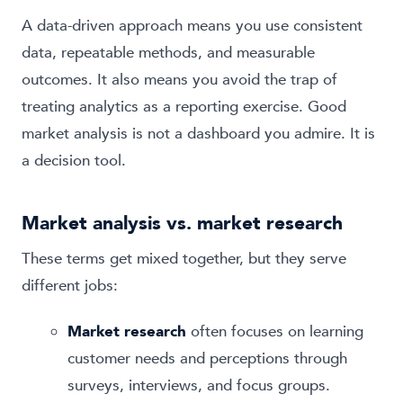
A data-driven approach means you use consistent
data, repeatable methods, and measurable
outcomes. It also means you avoid the trap of
treating analytics as a reporting exercise. Good
market analysis is not a dashboard you admire. It is
a decision tool.
Market analysis vs. market research
These terms get mixed together, but they serve
different jobs:
Market research
often focuses on learning
customer needs and perceptions through
surveys, interviews, and focus groups.