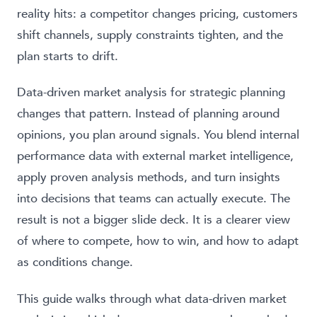
reality hits: a competitor changes pricing, customers
shift channels, supply constraints tighten, and the
plan starts to drift.
Data-driven market analysis for strategic planning
changes that pattern. Instead of planning around
opinions, you plan around signals. You blend internal
performance data with external market intelligence,
apply proven analysis methods, and turn insights
into decisions that teams can actually execute. The
result is not a bigger slide deck. It is a clearer view
of where to compete, how to win, and how to adapt
as conditions change.
This guide walks through what data-driven market