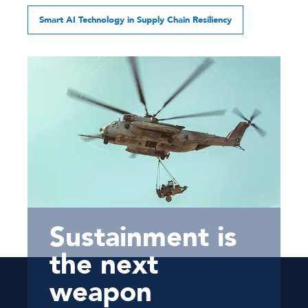
Smart AI Technology in Supply Chain Resiliency
Sustainment is
the next
weapon