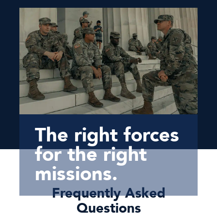
The right forces
for the right
missions.
Frequently Asked
Questions