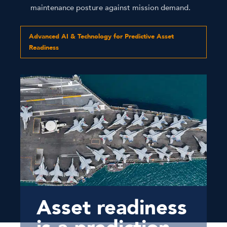
maintenance posture against mission demand.
Advanced AI & Technology for Predictive Asset
Readiness
Asset readiness