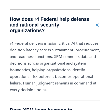
How does r4 Federal help defense
and national security
organizations?
r4 Federal delivers mission-critical AI that reduces
decision latency across sustainment, procurement,
and readiness functions. XEM connects data and
decisions across organizational and system
boundaries, helping organizations identify
operational risk before it becomes operational
failure. Human judgment remains in command at
every decision point.