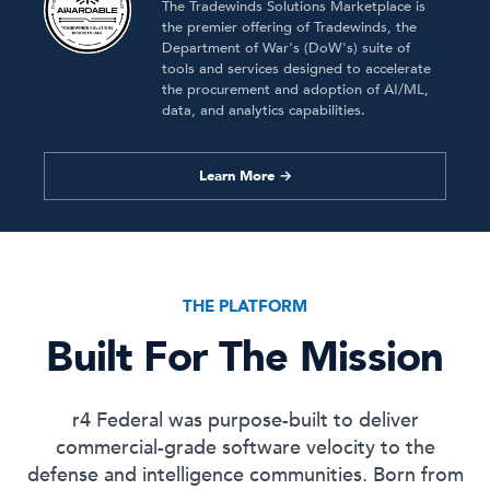
The Tradewinds Solutions Marketplace is
the premier offering of Tradewinds, the
Department of War's (DoW's) suite of
tools and services designed to accelerate
the procurement and adoption of AI/ML,
data, and analytics capabilities.
Learn More →
THE PLATFORM
Built For The Mission
r4 Federal was purpose-built to deliver
commercial-grade software velocity to the
defense and intelligence communities. Born from