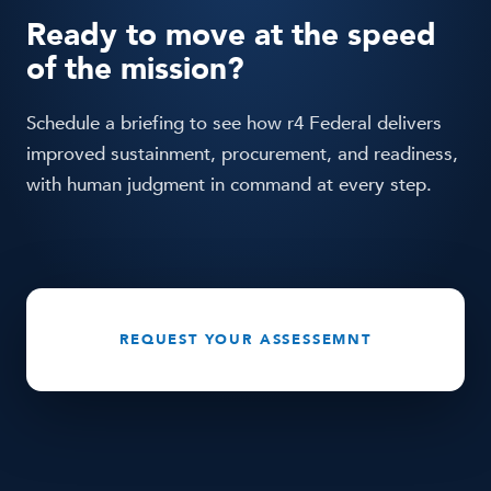
is built on Large Quantitative Models for
Ready to move at the speed
operational decision-making, it keeps human
of the mission?
command at every decision point, and it improves
measurable outcomes.
Schedule a briefing to see how r4 Federal delivers
improved sustainment, procurement, and readiness,
with human judgment in command at every step.
REQUEST YOUR ASSESSEMNT