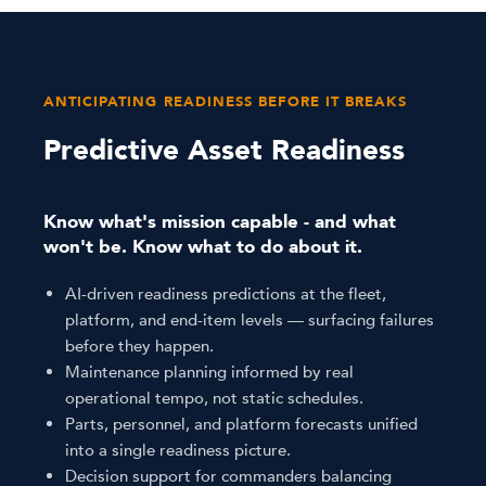
ANTICIPATING READINESS BEFORE IT BREAKS
Predictive Asset Readiness
Know what's mission capable - and what
won't be. Know what to do about it.
AI-driven readiness predictions at the fleet,
platform, and end-item levels — surfacing failures
before they happen.
Maintenance planning informed by real
operational tempo, not static schedules.
Parts, personnel, and platform forecasts unified
into a single readiness picture.
Decision support for commanders balancing