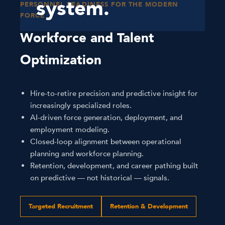
system.
PERSONNEL READINESS FOR THE MODERN
FORCE
Workforce and Talent
Optimization
Hire-to-retire precision and predictive insight for
increasingly specialized roles.
AI-driven force generation, deployment, and
employment modeling.
Closed-loop alignment between operational
planning and workforce planning.
Retention, development, and career pathing built
on predictive — not historical — signals.
Targeted Recruitment
Retention & Development