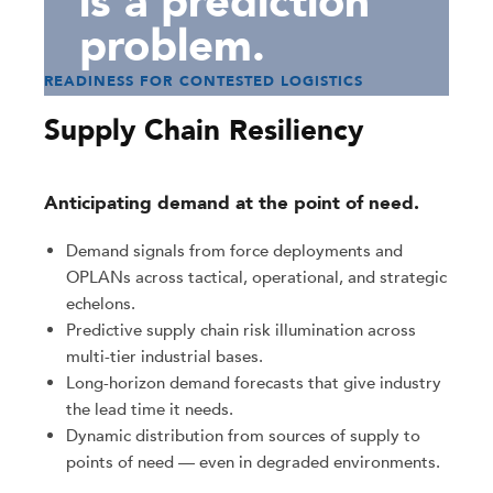
is a prediction
problem.
READINESS FOR CONTESTED LOGISTICS
Supply Chain Resiliency
Anticipating demand at the point of need.
Demand signals from force deployments and
OPLANs across tactical, operational, and strategic
echelons.
Predictive supply chain risk illumination across
multi-tier industrial bases.
Long-horizon demand forecasts that give industry
the lead time it needs.
Dynamic distribution from sources of supply to
points of need — even in degraded environments.