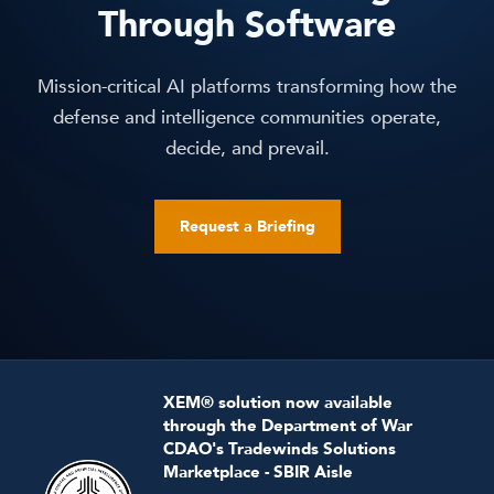
Through Software
Mission-critical AI platforms transforming how the
defense and intelligence communities operate,
decide, and prevail.
Request a Briefing
XEM® solution now available
through the Department of War
CDAO's Tradewinds Solutions
Marketplace - SBIR Aisle