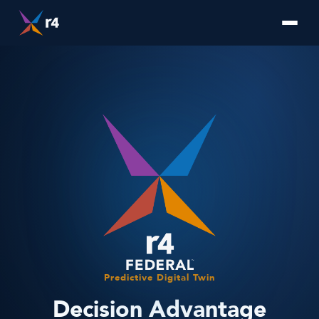
Predictive Digital Twin
Decision Advantage