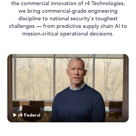
the commercial innovation of r4 Technologies,
we bring commercial-grade engineering
discipline to national security's toughest
challenges — from predictive supply chain AI to
mission-critical operational decisions.
▶ r4 Federal
▶