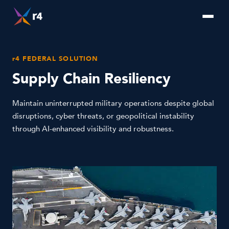
r4 FEDERAL SOLUTION
Supply Chain Resiliency
Maintain uninterrupted military operations despite global
disruptions, cyber threats, or geopolitical instability
through AI-enhanced visibility and robustness.