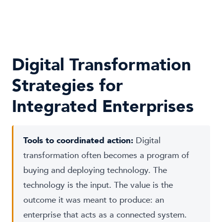
Digital Transformation
Strategies for
Integrated Enterprises
Tools to coordinated action:
Digital
transformation often becomes a program of
buying and deploying technology. The
technology is the input. The value is the
outcome it was meant to produce: an
enterprise that acts as a connected system.