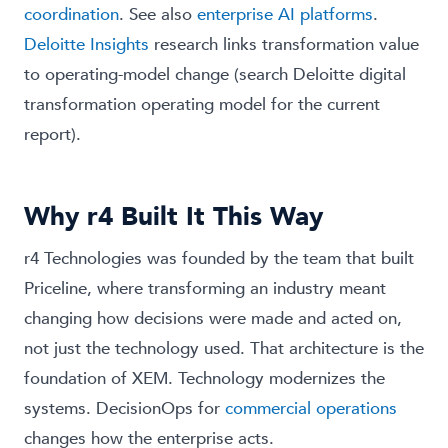
coordination
. See also
enterprise AI platforms
.
Deloitte Insights
research links transformation value
to operating-model change (search Deloitte digital
transformation operating model for the current
report).
Why r4 Built It This Way
r4 Technologies was founded by the team that built
Priceline, where transforming an industry meant
changing how decisions were made and acted on,
not just the technology used. That architecture is the
foundation of XEM. Technology modernizes the
systems. DecisionOps for
commercial operations
changes how the enterprise acts.