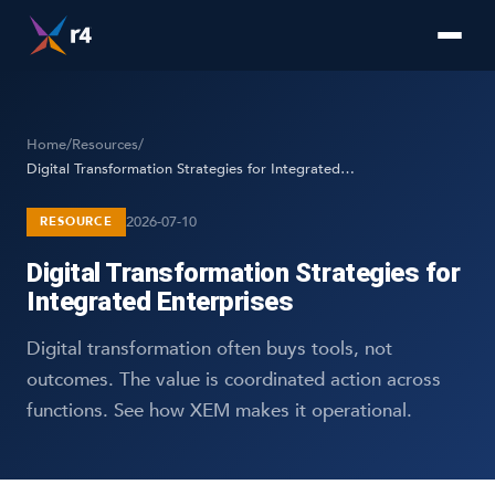
Home
/
Resources
/
Digital Transformation Strategies for Integrated Enterprises
2026-07-10
RESOURCE
Digital Transformation Strategies for
Integrated Enterprises
Digital transformation often buys tools, not
outcomes. The value is coordinated action across
functions. See how XEM makes it operational.