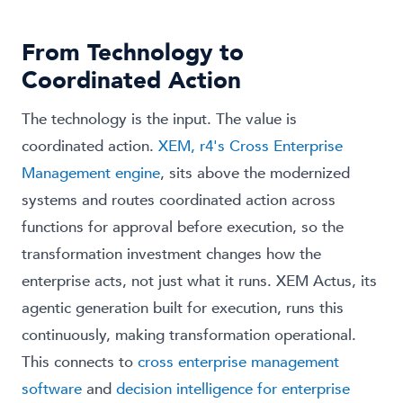
From Technology to
Coordinated Action
The technology is the input. The value is
coordinated action.
XEM, r4's Cross Enterprise
Management engine
, sits above the modernized
systems and routes coordinated action across
functions for approval before execution, so the
transformation investment changes how the
enterprise acts, not just what it runs. XEM Actus, its
agentic generation built for execution, runs this
continuously, making transformation operational.
This connects to
cross enterprise management
software
and
decision intelligence for enterprise