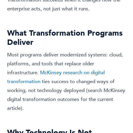
enterprise acts, not just what it runs.
What Transformation Programs
Deliver
Most programs deliver modernized systems: cloud,
platforms, and tools that replace older
infrastructure.
McKinsey research on digital
transformation
ties success to changed ways of
working, not technology deployed (search McKinsey
digital transformation outcomes for the current
article).
Why Technology Is Not