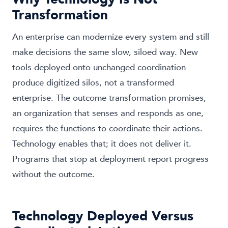
Transformation
An enterprise can modernize every system and still
make decisions the same slow, siloed way. New
tools deployed onto unchanged coordination
produce digitized silos, not a transformed
enterprise. The outcome transformation promises,
an organization that senses and responds as one,
requires the functions to coordinate their actions.
Technology enables that; it does not deliver it.
Programs that stop at deployment report progress
without the outcome.
Technology Deployed Versus