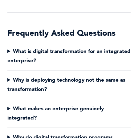
Frequently Asked Questions
What is digital transformation for an integrated
enterprise?
Why is deploying technology not the same as
transformation?
What makes an enterprise genuinely
integrated?
Why do digital transformation programs