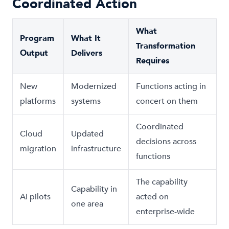
Coordinated Action
What
Program
What It
Transformation
Output
Delivers
Requires
New
Modernized
Functions acting in
platforms
systems
concert on them
Coordinated
Cloud
Updated
decisions across
migration
infrastructure
functions
The capability
Capability in
AI pilots
acted on
one area
enterprise-wide