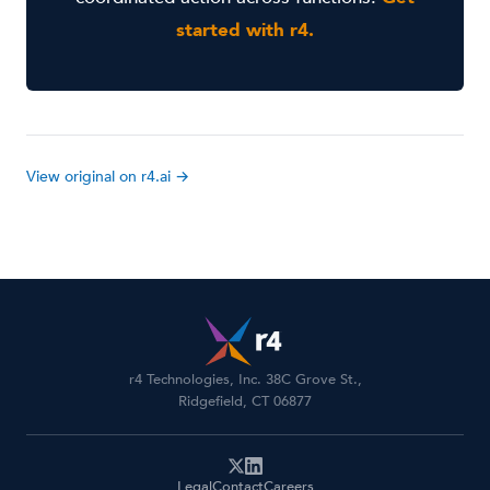
started with r4.
View original on r4.ai →
r4 Technologies, Inc. 38C Grove St.,
Ridgefield, CT 06877
Legal
Contact
Careers