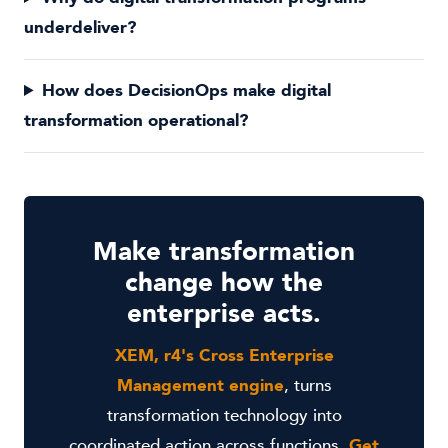
underdeliver?
How does DecisionOps make digital
transformation operational?
Make transformation
change how the
enterprise acts.
XEM, r4's Cross Enterprise
Management engine
, turns
transformation technology into
coordinated action across functions.
Get