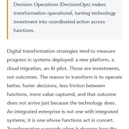
Decision Operations (DecisionOps) makes
transformation operational, turning technology
investment into coordinated action across
functions.
Digital transformation strategies tend to measure
progress in systems deployed: a new platform, a
cloud migration, an AI pilot. Those are investments,
not outcomes. The reason to transform is to operate
better, faster decisions, less friction between
functions, more value captured, and that outcome
does not arrive just because the technology does.
An integrated enterprise is not one with integrated
systems; it is one whose functions act in concert.
Transformation succeeds when it changes how the