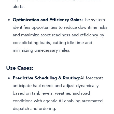
alerts.
Optimization and Efficiency Gains:
The system
identifies opportunities to reduce downtime risks
and maximize asset readiness and efficiency by
consolidating loads, cutting idle time and
minimizing unnecessary miles.
Use Cases:
Predictive Scheduling & Routing:
AI forecasts
anticipate haul needs and adjust dynamically
based on tank levels, weather, and road
conditions with agentic AI enabling automated
dispatch and ordering.