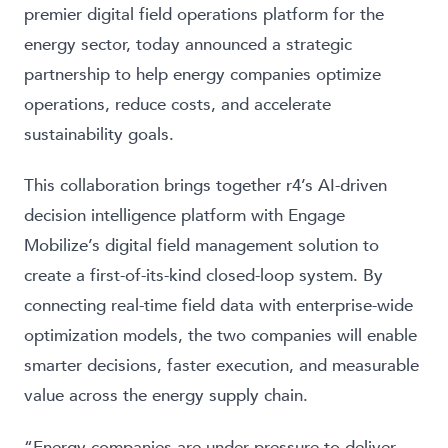
premier digital field operations platform for the
energy sector, today announced a strategic
partnership to help energy companies optimize
operations, reduce costs, and accelerate
sustainability goals.
This collaboration brings together r4’s AI-driven
decision intelligence platform with Engage
Mobilize’s digital field management solution to
create a first-of-its-kind closed-loop system. By
connecting real-time field data with enterprise-wide
optimization models, the two companies will enable
smarter decisions, faster execution, and measurable
value across the energy supply chain.
“Energy companies are under pressure to deliver