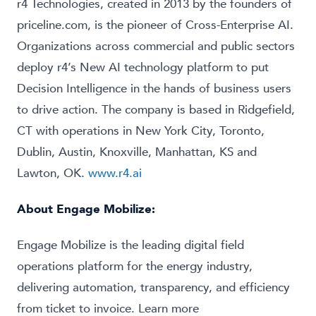
r4 Technologies, created in 2013 by the founders of
priceline.com, is the pioneer of Cross-Enterprise AI.
Organizations across commercial and public sectors
deploy r4’s New AI technology platform to put
Decision Intelligence in the hands of business users
to drive action. The company is based in Ridgefield,
CT with operations in New York City, Toronto,
Dublin, Austin, Knoxville, Manhattan, KS and
Lawton, OK.
www.r4.ai
About
Engage Mobilize
:
Engage Mobilize is the leading digital field
operations platform for the energy industry,
delivering automation, transparency, and efficiency
from ticket to invoice. Learn more