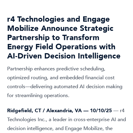
r4 Technologies and Engage
Mobilize Announce Strategic
Partnership to Transform
Energy Field Operations with
AI-Driven Decision Intelligence
Partnership enhances predictive scheduling,
optimized routing, and embedded financial cost
controls—delivering automated AI decision making
for streamlining operations.
Ridgefield, CT / Alexandria, VA — 10/10/25
— r4
Technologies Inc., a leader in cross-enterprise AI and
decision intelligence, and Engage Mobilize, the