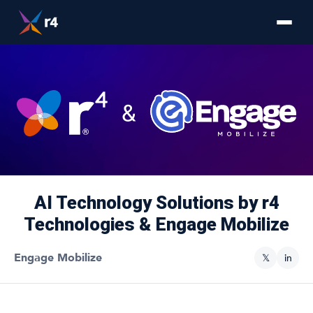
AI Technology Solutions by r4
Technologies & Engage Mobilize
Engage Mobilize
𝕏
in