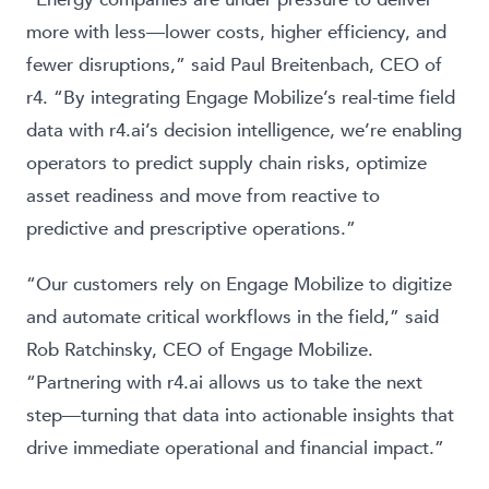
more with less—lower costs, higher efficiency, and
fewer disruptions,” said Paul Breitenbach, CEO of
r4. “By integrating Engage Mobilize’s real-time field
data with r4.ai’s decision intelligence, we’re enabling
operators to predict supply chain risks, optimize
asset readiness and move from reactive to
predictive and prescriptive operations.”
“Our customers rely on Engage Mobilize to digitize
and automate critical workflows in the field,” said
Rob Ratchinsky, CEO of Engage Mobilize.
“Partnering with r4.ai allows us to take the next
step—turning that data into actionable insights that
drive immediate operational and financial impact.”