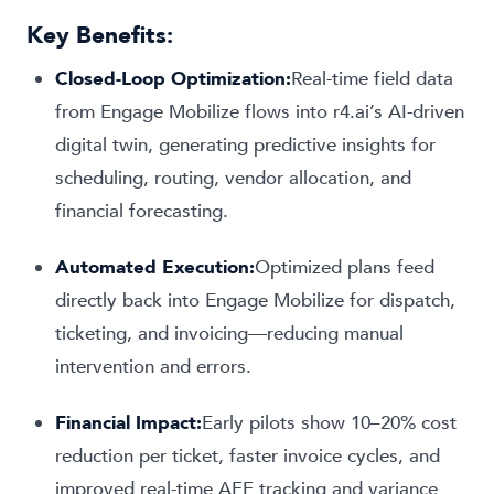
Key Benefits:
Closed-Loop Optimization:
Real-time field data
from Engage Mobilize flows into r4.ai’s AI-driven
digital twin, generating predictive insights for
scheduling, routing, vendor allocation, and
financial forecasting.
Automated Execution:
Optimized plans feed
directly back into Engage Mobilize for dispatch,
ticketing, and invoicing—reducing manual
intervention and errors.
Financial Impact:
Early pilots show 10–20% cost
reduction per ticket, faster invoice cycles, and
improved real-time AFE tracking and variance