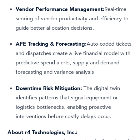
Vendor Performance Management:
Real-time
scoring of vendor productivity and efficiency to
guide better allocation decisions.
AFE Tracking & Forecasting:
Auto-coded tickets
and dispatches create a live financial model with
predictive spend alerts, supply and demand
forecasting and variance analysis
Downtime Risk Mitigation:
The digital twin
identifies patterns that signal equipment or
logistics bottlenecks, enabling proactive
interventions before costly delays occur.
About
r4 Technologies, Inc.
: