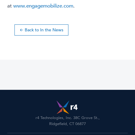
at
www.engagemobilize.com
.
← Back to In the News
r4 Technologies, Inc. 38C Grove St.,
Ridgefield, CT 06877